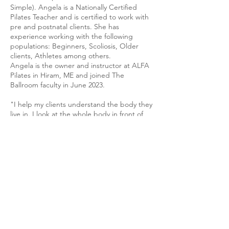
Simple). Angela is a Nationally Certified
Pilates Teacher and is certified to work with
pre and postnatal clients. She has
experience working with the following
populations: Beginners, Scoliosis, Older
clients, Athletes among others.
Angela is the owner and instructor at ALFA
Pilates in Hiram, ME and joined The
Ballroom faculty in June 2023.
"I help my clients understand the body they
live in. I look at the whole body in front of
me through the lens of biotensegrity using
the Pilates repertoire and movement
principles to achieve clients physical goals.
Each session is different. It is my goal to
empower you to move easier and effortlessly
through your life. Let me help you
understand yourself better."
ANGELA LUEM