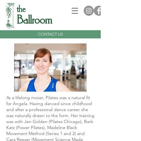
the
Ballroom
CONTACT US
As a lifelong mover, Pilates was a natural fit
for Angela. Having danced since childhood
and after a professional dance career she
was naturally drawn to the form. Her training
was with Jen Golden (Pilates Chicago), Barb
Katz (Power Pilates), Madeline Black
Movement Method (Series 1 and 2) and
Cara Reeser (Movement Science Made