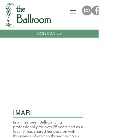
the
Ballroom
CONTACT US
IMARI
Imari has been Bellydancing
professionally for over 25 years and as a
teacher has shared her passion with
thousands of women throughout New