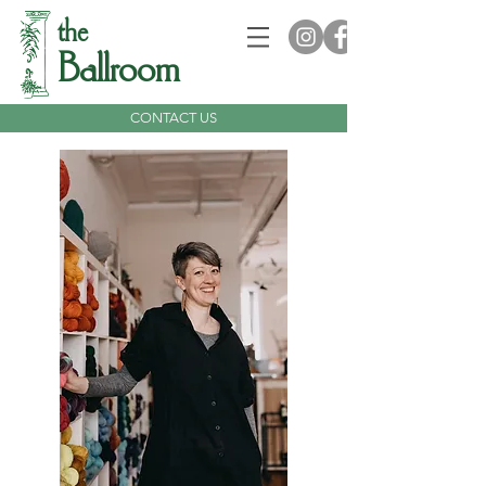
the
Ballroom
CONTACT US