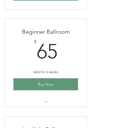
Beginner Ballroom
65$
$
65
Valid for 6 weeks
Buy Now
6 wk session, 1 hr each class,
Tuesdays 6-7 pm