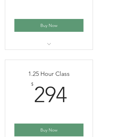
Buy Now
(One time payment in full - School
year)
1.25 Hour Class
294$
$
294
Buy Now