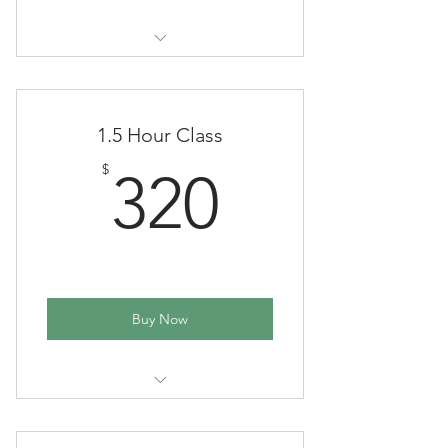
(One time payment in full - School
year)
1.5 Hour Class
320$
$
320
Buy Now
(One time payment in full - School
year)