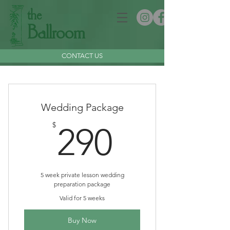
the
Ballroom
CONTACT US
Wedding Package
290$
$
290
5 week private lesson wedding
preparation package
Valid for 5 weeks
Buy Now