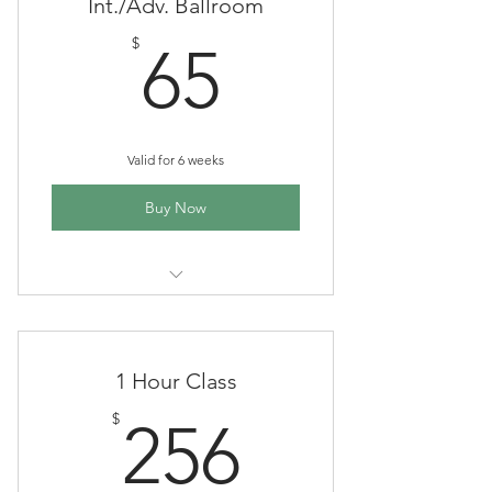
Beginner ballroom and Latin dance
Int./Adv. Ballroom
group class
65$
$
65
Valid for 6 weeks
Buy Now
6 wk session, 1 hr each class,
Tuesdays 7-8 pm
Intermediate/advanced ballroom
1 Hour Class
and Latin dance group class
256$
$
256