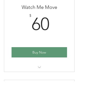
Watch Me Move
60$
$
60
Buy Now
6 Week Session
Music & Movement
80$
$
80