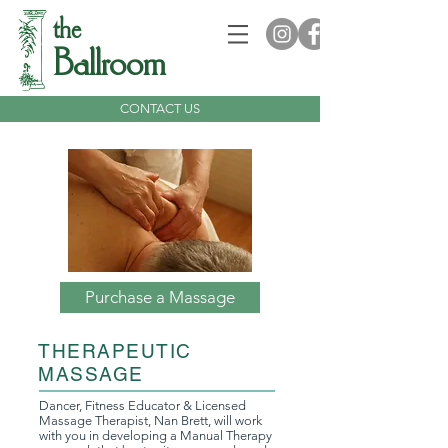
the
Ballroom
CONTACT US
Purchase a Massage
THERAPEUTIC
MASSAGE
Dancer, Fitness Educator & Licensed
Massage Therapist, Nan Brett, will work
with you in developing a Manual Therapy